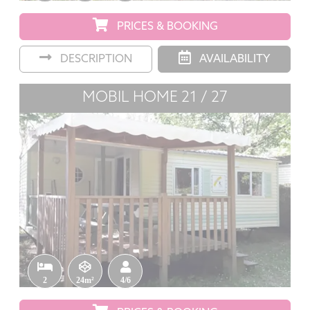
PRICES & BOOKING
DESCRIPTION
AVAILABILITY
MOBIL HOME 21 / 27
2
24m²
4/6