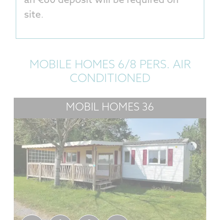
an €80 deposit will be required on
site
.
MOBILE HOMES 6/8 PERS. AIR
CONDITIONED
MOBIL HOMES 36