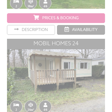
2
38m²
4/6
PRICES & BOOKING
DESCRIPTION
AVAILABILITY
MOBIL HOMES 24
2
24m²
4/6