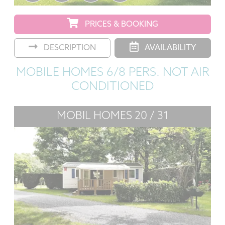
PRICES & BOOKING
DESCRIPTION
AVAILABILITY
MOBILE HOMES 6/8 PERS. NOT AIR
CONDITIONED
MOBIL HOMES 20 / 31