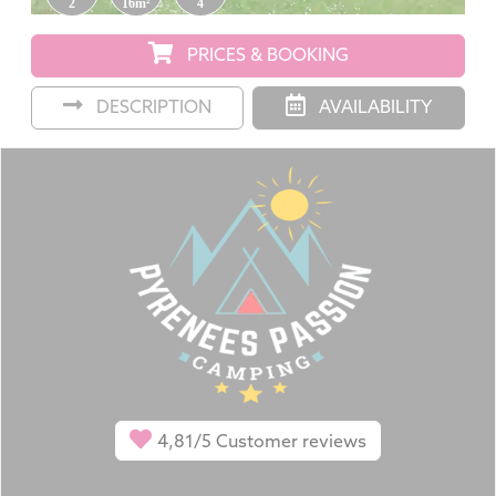
2
16m²
4
PRICES & BOOKING
DESCRIPTION
AVAILABILITY
4,81/5
Customer reviews