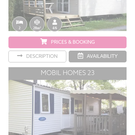
2
28m²
4/6
PRICES & BOOKING
DESCRIPTION
AVAILABILITY
MOBIL HOMES 23