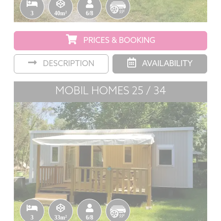
3
40m²
6/8
PRICES & BOOKING
DESCRIPTION
AVAILABILITY
MOBIL HOMES 25 / 34
3
33m²
6/8