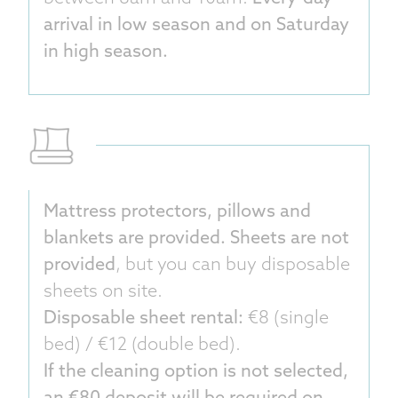
arrival in low season and on Saturday
in high season.
Mattress protectors, pillows and
blankets are provided. Sheets are not
provided
, but you can buy disposable
sheets on site.
Disposable sheet rental:
€8 (single
bed) / €12 (double bed).
If the cleaning option is not selected,