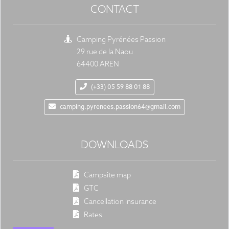
CONTACT
Camping Pyrénées Passion
29 rue de la Naou
64400 AREN
(+33) 05 59 88 01 88
camping.pyrenees.passion64@gmail.com
DOWNLOADS
Campsite map
GTC
Cancellation insurance
Rates