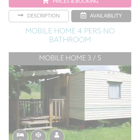
PRICES & BOOKING
DESCRIPTION
AVAILABILITY
MOBILE HOME 4 PERS NO
BATHROOM
MOBILE HOME 3 / 5