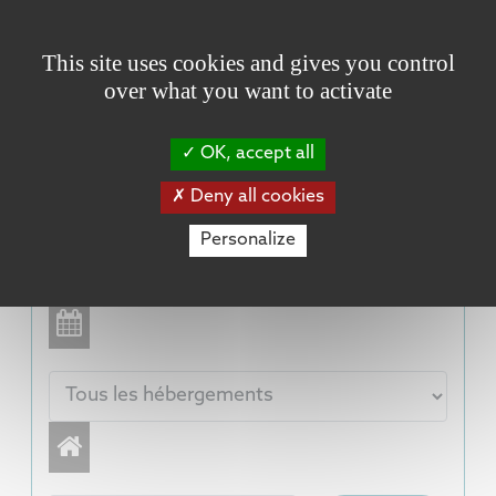
Cookies management panel
This site uses cookies and gives you control
over what you want to activate
OK, accept all
Deny all cookies
Personalize