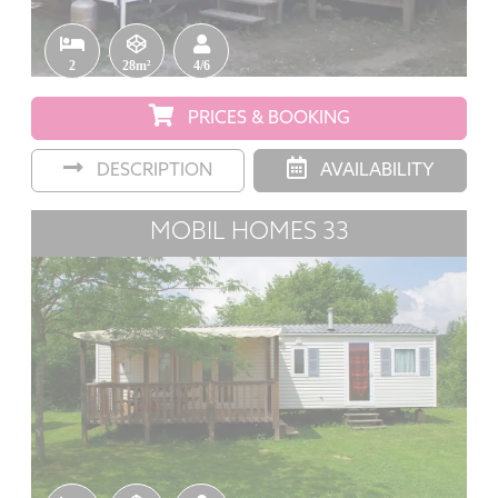
2
28m²
4/6
PRICES & BOOKING
DESCRIPTION
AVAILABILITY
MOBIL HOMES 33