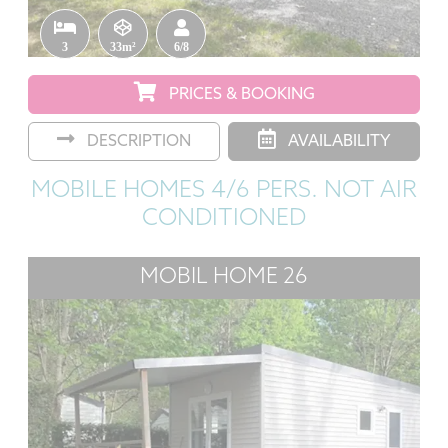
3
33m²
6/8
PRICES & BOOKING
DESCRIPTION
AVAILABILITY
MOBILE HOMES 4/6 PERS. NOT AIR
CONDITIONED
MOBIL HOME 26