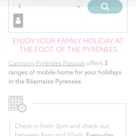
ENJOY YOUR FAMILY HOLIDAY AT
THE FOOT OF THE PYRENEES
Camping Pyrénées Passion
offers
3
ranges of mobile home for your holidays
in the Béarnaise Pyrenees
.
Check in from 3pm and check out
between 8am and 10am.
Every-day