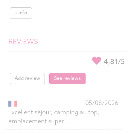
+ info
REVIEWS
4,81/5
Add review
See reviews
05/08/2026
Excellent séjour, camping au top,
emplacement super,...