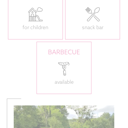
for children
snack bar
BARBECUE
available