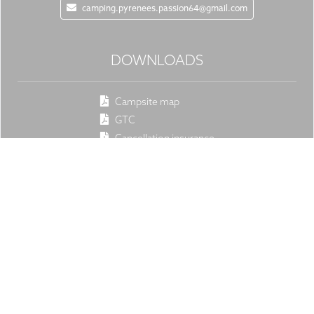
camping.pyrenees.passion64@gmail.com
DOWNLOADS
Campsite map
GTC
Cancellation insurance
Rates
SOCIAL
Facebook
Instagram