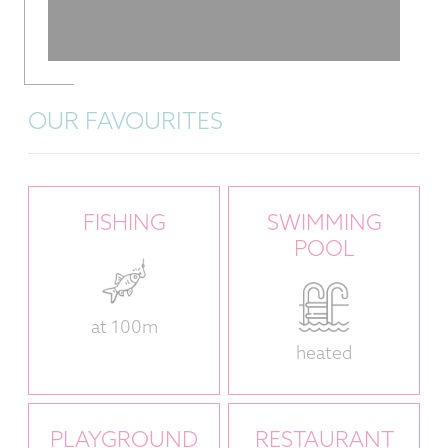
OUR FAVOURITES
FISHING
SWIMMING
POOL
at 100m
heated
PLAYGROUND
RESTAURANT