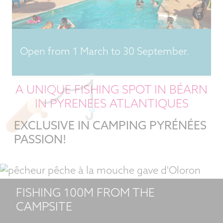
Open from 1 March to 30 September.
A UNIQUE FISHING SPOT IN BÉARN
IN PYRENEES ATLANTIQUES
EXCLUSIVE IN CAMPING PYRÉNÉES
PASSION!
FISHING 100M FROM THE
CAMPSITE