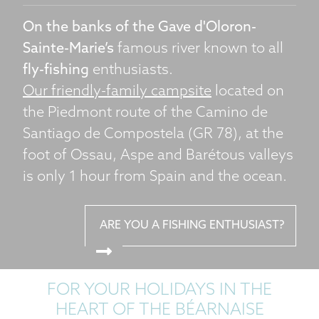
On the banks of the Gave d'Oloron-
Sainte-Marie’s
famous river known to all
fly-fishing
enthusiasts.
Our friendly-family campsite
located on
the Piedmont route of the Camino de
Santiago de Compostela (GR 78), at the
foot of Ossau, Aspe and Barétous valleys
is only 1 hour from Spain and the ocean.
ARE YOU A FISHING ENTHUSIAST?
FOR YOUR HOLIDAYS IN THE
HEART OF THE BÉARNAISE