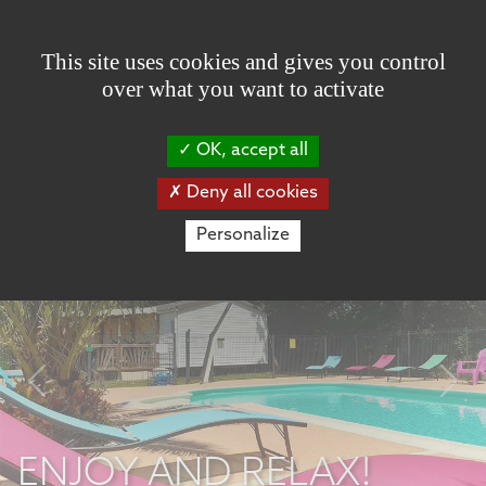
Cookies management panel
This site uses cookies and gives you control
over what you want to activate
OK, accept all
Deny all cookies
Personalize
Previous
Nex
ENJOY AND RELAX!