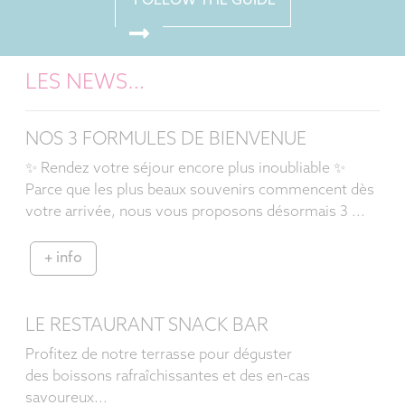
FOLLOW THE GUIDE
LES NEWS…
NOS 3 FORMULES DE BIENVENUE
✨ Rendez votre séjour encore plus inoubliable ✨
Parce que les plus beaux souvenirs commencent dès
votre arrivée, nous vous proposons désormais 3 ...
+ info
LE RESTAURANT SNACK BAR
Profitez de notre terrasse pour déguster
des boissons rafraîchissantes et des en-cas
savoureux...