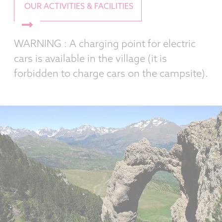
OUR ACTIVITIES & FACILITIES
WARNING : A charging point for electric
cars is available in the village (it is
forbidden to charge cars on the campsite).