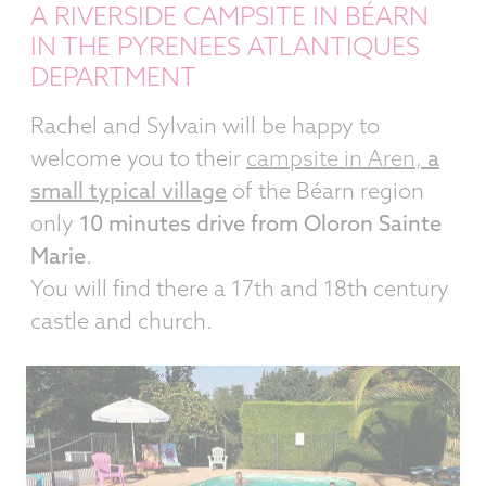
A RIVERSIDE CAMPSITE IN BÉARN
IN THE PYRENEES ATLANTIQUES
DEPARTMENT
Rachel and Sylvain will be happy to
welcome you to their
campsite in Aren,
a
small typical village
of the Béarn region
only
10 minutes drive from Oloron Sainte
Marie
.
You will find there a 17th and 18th century
castle and church.