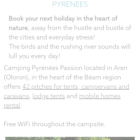
PYRENEES
Book your next holiday in the heart of
nature
, away from the hustle and bustle of
the cities and everyday stress!
The birds and the rushing river sounds will
lull you every day!
Camping Pyrénées Passion located in Aren
(Oloron), in the heart of the Béarn region
offers
42 pitches for tents, campervans and
caravans
,
lodge tents
and
mobile homes
rental
.
Free WiFi throughout the campsite.