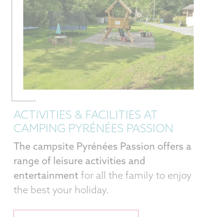
ACTIVITIES & FACILITIES AT
CAMPING PYRÉNÉES PASSION
The campsite Pyrénées Passion offers a
range of leisure activities and
entertainment
for all the family to enjoy
the best your holiday.