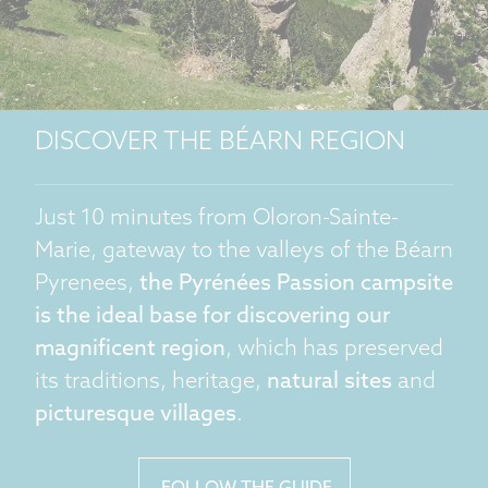
DISCOVER THE BÉARN REGION
Just 10 minutes from Oloron-Sainte-
Marie, gateway to the valleys of the Béarn
Pyrenees,
the Pyrénées Passion campsite
is the ideal base for discovering our
magnificent region
, which has preserved
its traditions, heritage,
natural sites
and
picturesque villages
.