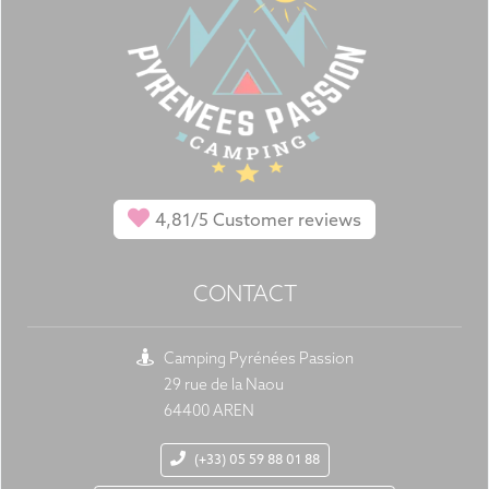
4,81/5
Customer reviews
CONTACT
Camping Pyrénées Passion
29 rue de la Naou
64400 AREN
(+33) 05 59 88 01 88