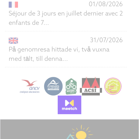
01/08/2026
Séjour de 3 jours en juillet dernier avec 2
enfants de 7...
31/07/2026
På genomresa hittade vi, två vuxna
med tält, till denna...