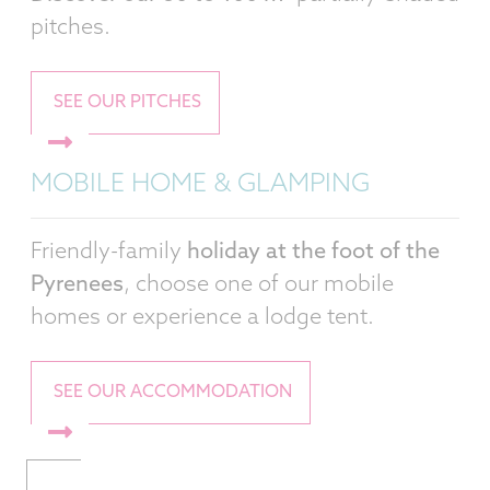
pitches.
SEE OUR PITCHES
MOBILE HOME & GLAMPING
Friendly-family
holiday at the foot of the
Pyrenees
, choose one of our mobile
homes or experience a lodge tent.
SEE OUR ACCOMMODATION