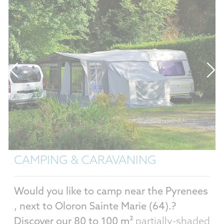
TURE PITCHES
MOBIL H
CAMPING & CARAVANING
Would you like to camp near the Pyrenees
, next to Oloron Sainte Marie (64).?
Discover our 80 to 100 m²
partially-shaded