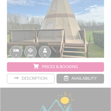
2
26m²
4
PRICES & BOOKING
DESCRIPTION
AVAILABILITY