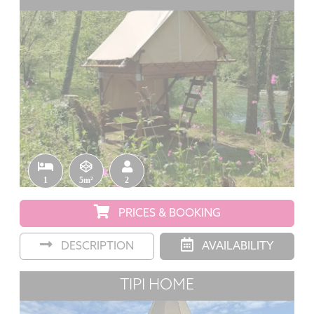
1
5m²
2
PRICES & BOOKING
DESCRIPTION
AVAILABILITY
TIPI HOME