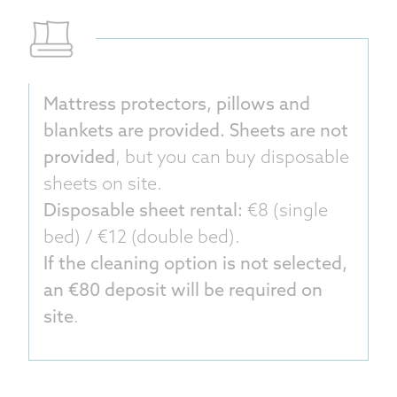
Mattress protectors, pillows and
blankets are provided. Sheets are not
provided
, but you can buy disposable
sheets on site.
Disposable sheet rental:
€8 (single
bed) / €12 (double bed).
If the cleaning option is not selected,
an €80 deposit will be required on
site
.