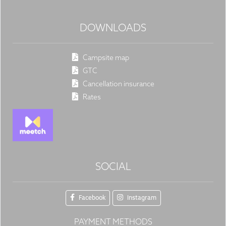
DOWNLOADS
Campsite map
GTC
Cancellation insurance
Rates
SOCIAL
Facebook
Instagram
PAYMENT METHODS