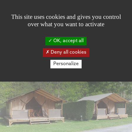
Cookies management panel
This site uses cookies and gives you control
over what you want to activate
OK, accept all
Deny all cookies
Personalize