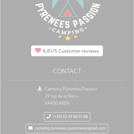
4,81/5
Customer reviews
CONTACT
Camping Pyrénées Passion
29 rue de la Naou
64400 AREN
(+33) 05 59 88 01 88
camping.pyrenees.passion64@gmail.com