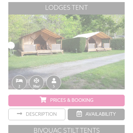
LODGES TENT
2
30m²
5
PRICES & BOOKING
DESCRIPTION
AVAILABILITY
BIVOUAC STILT TENTS