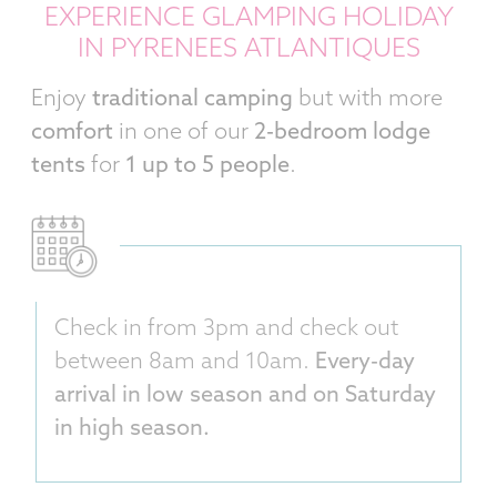
EXPERIENCE GLAMPING HOLIDAY
IN PYRENEES ATLANTIQUES
Enjoy
traditional camping
but with more
comfort
in one of our
2-bedroom lodge
tents
for
1 up to 5 people
.
Check in from 3pm and check out
between 8am and 10am.
Every-day
arrival in low season and on Saturday
in high season.